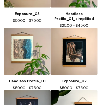
Exposure_03
Headless
Profile_01_simplified
$
50.00
-
$
75.00
$
25.00
-
$
45.00
Headless Profile_01
Exposure_02
$
50.00
-
$
75.00
$
50.00
-
$
75.00