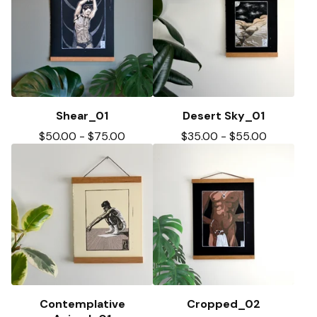
Shear_01
Desert Sky_01
$
50.00
-
$
75.00
$
35.00
-
$
55.00
Contemplative
Cropped_02