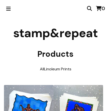
0
stamp&repeat
Products
All
Linoleum Prints