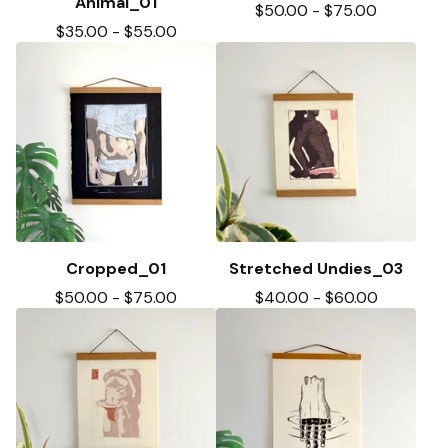
Animal_01
$
50.00
-
$
75.00
$
35.00
-
$
55.00
Cropped_01
Stretched Undies_03
$
50.00
-
$
75.00
$
40.00
-
$
60.00