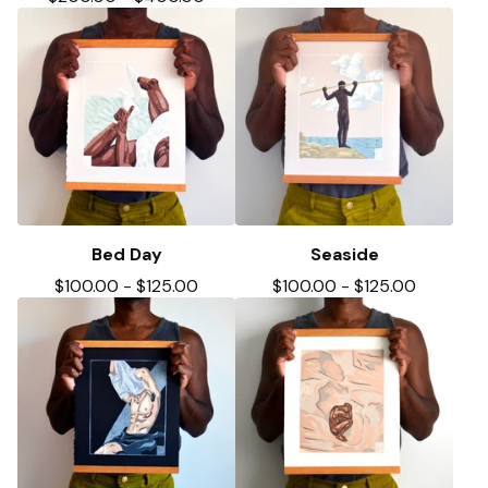
Bed Day
Seaside
$
100.00
-
$
125.00
$
100.00
-
$
125.00