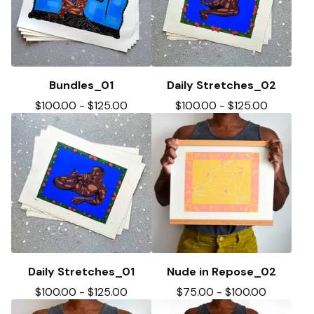
Bundles_01
Daily Stretches_02
$
100.00
-
$
125.00
$
100.00
-
$
125.00
Daily Stretches_01
Nude in Repose_02
$
100.00
-
$
125.00
$
75.00
-
$
100.00