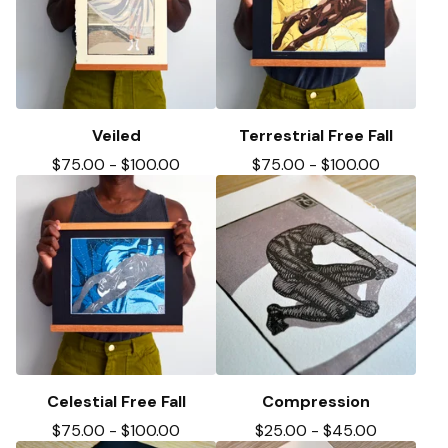
Veiled
Terrestrial Free Fall
$
75.00
-
$
100.00
$
75.00
-
$
100.00
Celestial Free Fall
Compression
$
75.00
-
$
100.00
$
25.00
-
$
45.00