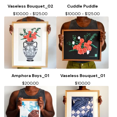
Vaseless Bouquet_02
Cuddle Puddle
$
100.00
-
$
125.00
$
100.00
-
$
125.00
Amphora Boys_01
Vaseless Bouquet_01
$
200.00
$
100.00