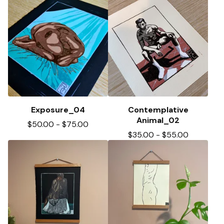
Exposure_04
Contemplative
Animal_02
$
50.00
-
$
75.00
$
35.00
-
$
55.00