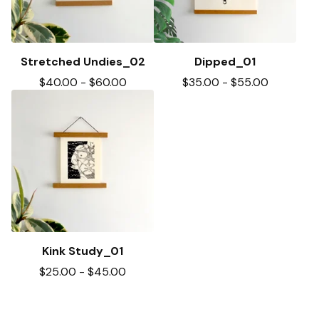
Stretched Undies_02
Dipped_01
$
40.00
-
$
60.00
$
35.00
-
$
55.00
Kink Study_01
$
25.00
-
$
45.00