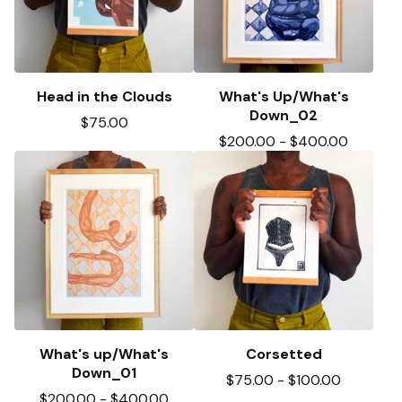
Head in the Clouds
What's Up/What's
Down_02
$
75.00
$
200.00
-
$
400.00
What's up/What's
Corsetted
Down_01
$
75.00
-
$
100.00
$
200.00
-
$
400.00