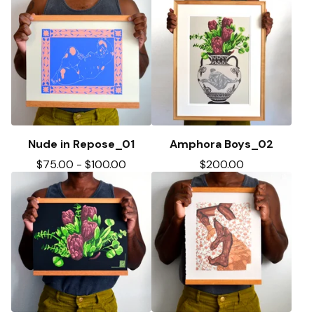
Nude in Repose_01
Amphora Boys_02
$
75.00
-
$
100.00
$
200.00