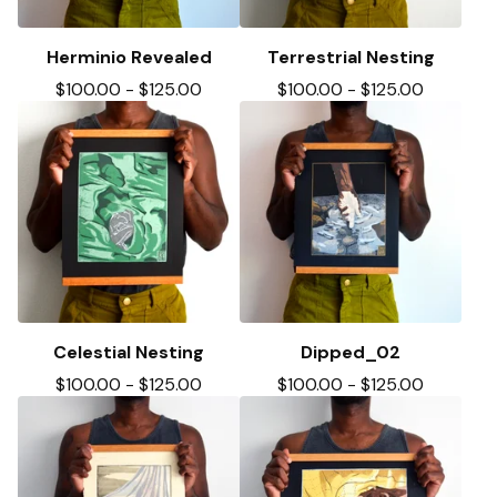
Herminio Revealed
Terrestrial Nesting
$
100.00
-
$
125.00
$
100.00
-
$
125.00
Celestial Nesting
Dipped_02
$
100.00
-
$
125.00
$
100.00
-
$
125.00