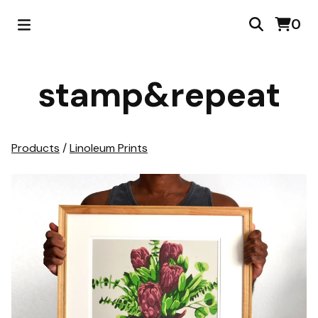
0
stamp&repeat
Products
/
Linoleum Prints