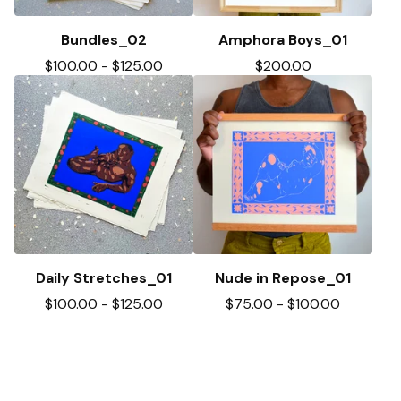
Bundles_02
Amphora Boys_01
$
100.00
-
$
125.00
$
200.00
Daily Stretches_01
Nude in Repose_01
$
100.00
-
$
125.00
$
75.00
-
$
100.00