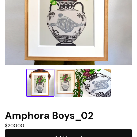
Amphora Boys_02
$
200.00