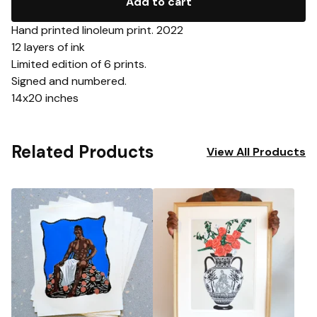
Add to cart
Hand printed linoleum print. 2022
12 layers of ink
Limited edition of 6 prints.
Signed and numbered.
14x20 inches
Related Products
View All Products