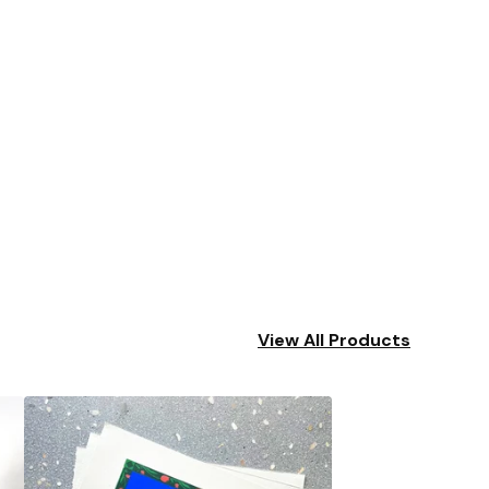
View All Products