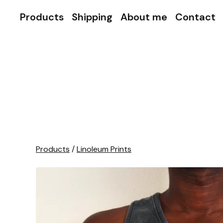
Products
Shipping
About me
Contact
Products
/
Linoleum Prints