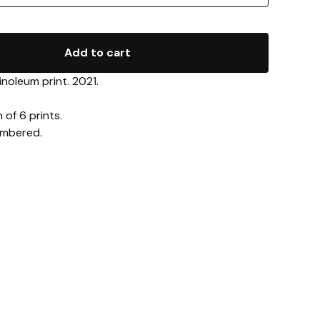
Add to cart
inoleum print. 2021.
 of 6 prints.
umbered.