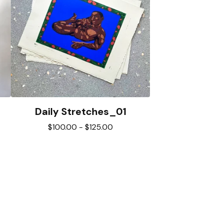
Daily Stretches_01
$
100.00
-
$
125.00