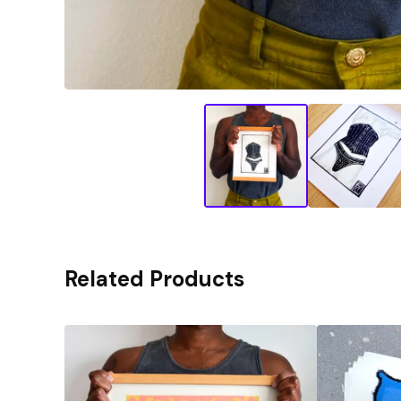
Related Products