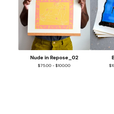
Nude in Repose_02
$
75.00
-
$
100.00
$
1