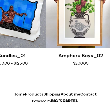
Bundles_01
Amphora Boys_02
00.00
-
$
125.00
$
200.00
Home
Products
Shipping
About me
Contact
Powered by