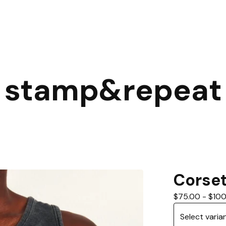
stamp&repeat
Corse
$
75.00
-
$
100