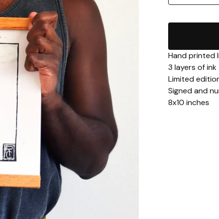
Hand printed l
3 layers of ink
Limited edition
Signed and n
8x10 inches